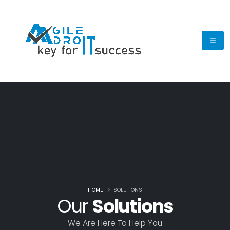
HOME
SOLUTIONS
Our
Solutions
We Are Here To Help You