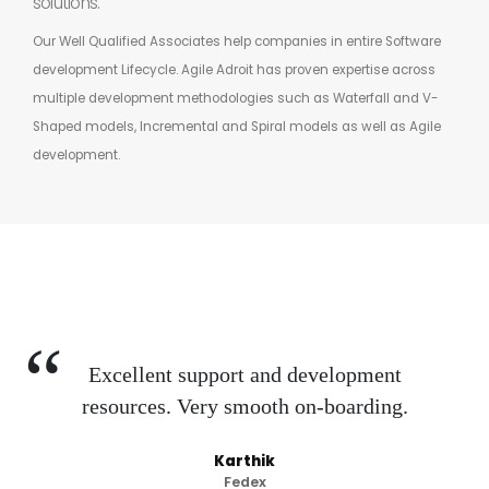
solutions.
Our Well Qualified Associates help companies in entire Software
development Lifecycle. Agile Adroit has proven expertise across
multiple development methodologies such as Waterfall and V-
Shaped models, Incremental and Spiral models as well as Agile
development.
Excellent support and development
resources. Very smooth on-boarding.
Karthik
Fedex