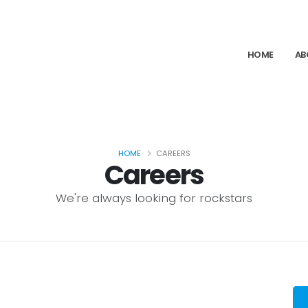
HOME
AB
HOME
CAREERS
Careers
We're always looking for rockstars