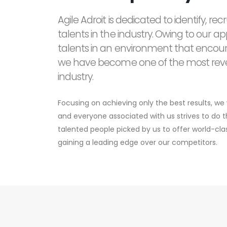
Agile Adroit is dedicated to identify, re
talents in the industry. Owing to our 
talents in an environment that encou
we have become one of the most reve
industry.
Focusing on achieving only the best results, w
and everyone associated with us strives to do
talented people picked by us to offer world-cl
gaining a leading edge over our competitors.