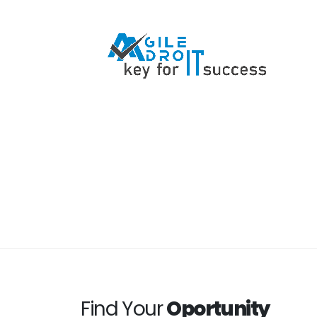
Find Your
Oportunity