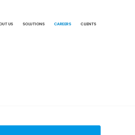
OUT US
SOLUTIONS
CAREERS
CLIENTS