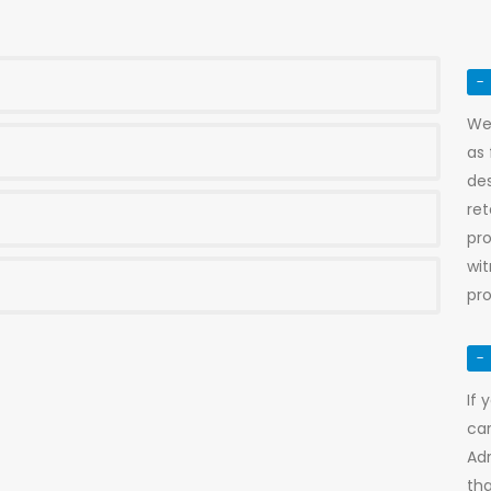
We 
as 
de
re
pro
wi
pro
If 
car
Adr
tha