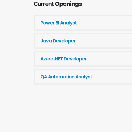
Current
Openings
Power BI Analyst
Java Developer
Azure .NET Developer
QA Automation Analyst