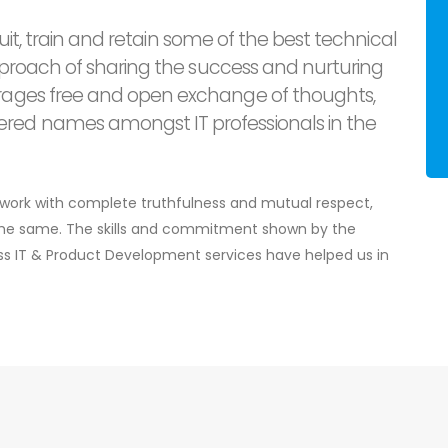
cruit, train and retain some of the best technical
approach of sharing the success and nurturing
rages free and open exchange of thoughts,
red names amongst IT professionals in the
e work with complete truthfulness and mutual respect,
 the same. The skills and commitment shown by the
ass IT & Product Development services have helped us in