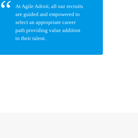
At Agile Adroit, all our recruits
are guided and empowered to
select an appropriate career
path providing value addition
to their talent.