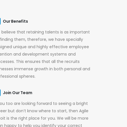
Our Benefits
believe that retaining talents is as important
finding them, therefore, we have specially
signed unique and highly effective employee
tention and development systems and
cesses. This ensures that all the recruits
tnesses immense growth in both personal and
fessional spheres.
Join Our Team
you too are looking forward to seeing a bright
eer but don’t know where to start, then Agile
oit is the right place for you. We will be more
n happy to help you identify your correct